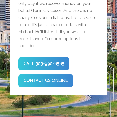
only pay if we recover money on your
behalf) for injury cases. And there is no
charge for your initial consult or pressure
to hire. It’s just a chance to talk with
Michael. He’ll listen, tell you what to
expect, and offer some options to
consider.
CALL 303-990-8585
CONTACT US ONLINE