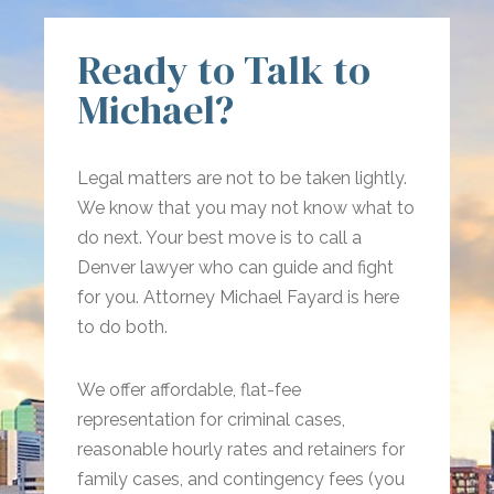
Ready to Talk to
Michael?
Legal matters are not to be taken lightly.
We know that you may not know what to
do next. Your best move is to call a
Denver lawyer who can guide and fight
for you. Attorney Michael Fayard is here
to do both.
We offer affordable, flat-fee
representation for criminal cases,
reasonable hourly rates and retainers for
family cases, and contingency fees (you