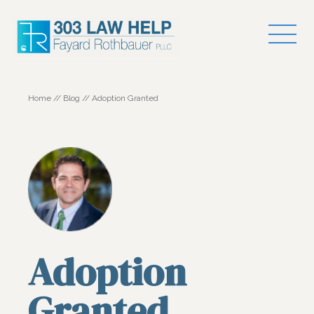
Home
//
Blog
//
Adoption Granted
Adoption
Granted