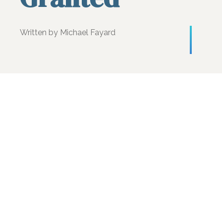
Written by Michael Fayard