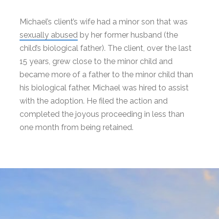
Michael’s client’s wife had a minor son that was
sexually abused
by her former husband (the
child’s biological father). The client, over the last
15 years, grew close to the minor child and
became more of a father to the minor child than
his biological father. Michael was hired to assist
with the adoption. He filed the action and
completed the joyous proceeding in less than
one month from being retained.