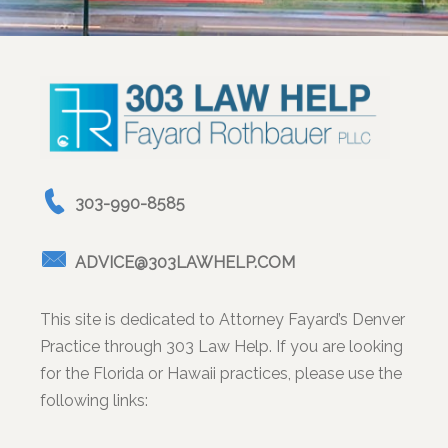
303-990-8585
ADVICE@303LAWHELP.COM
This site is dedicated to Attorney Fayard’s Denver
Practice through 303 Law Help. If you are looking
for the Florida or Hawaii practices, please use the
following links: