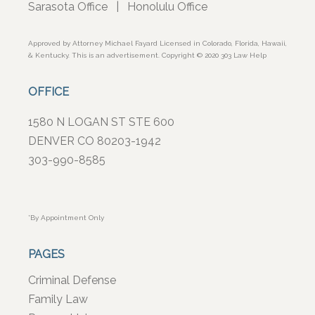
Sarasota Office
|
Honolulu Office
Approved by Attorney Michael Fayard Licensed in Colorado, Florida, Hawaii,
& Kentucky. This is an advertisement. Copyright © 2020 303 Law Help
OFFICE
1580 N LOGAN ST STE 600
DENVER CO 80203-1942
303-990-8585
*By Appointment Only
PAGES
Criminal Defense
Family Law