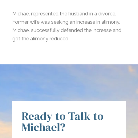
Michael represented the husband in a divorce.
Former wife was seeking an increase in alimony.
Michael successfully defended the increase and
got the alimony reduced.
Ready to Talk to
Michael?