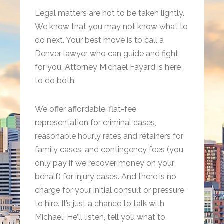
Legal matters are not to be taken lightly.
We know that you may not know what to
do next. Your best move is to call a
Denver lawyer who can guide and fight
for you. Attorney Michael Fayard is here
to do both.
We offer affordable, flat-fee
representation for criminal cases,
reasonable hourly rates and retainers for
family cases, and contingency fees (you
only pay if we recover money on your
behalf) for injury cases. And there is no
charge for your initial consult or pressure
to hire. It’s just a chance to talk with
Michael. He’ll listen, tell you what to