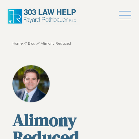
Home
//
Blog
//
Alimony Reduced
Alimony
Reduced