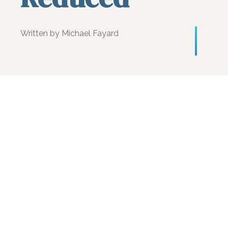
Written by Michael Fayard