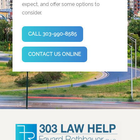
expect, and offer some options to
consider.
CALL 303-990-8585
CONTACT US ONLINE