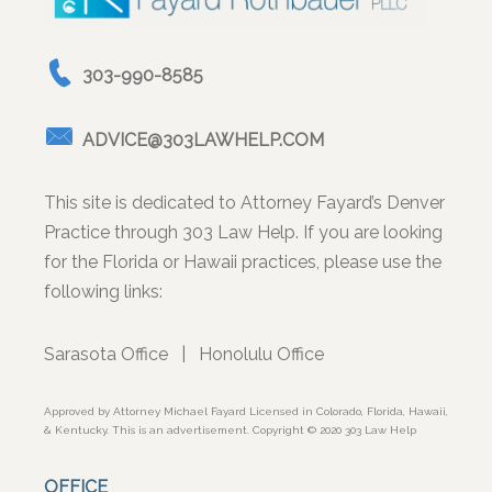
303-990-8585
ADVICE@303LAWHELP.COM
This site is dedicated to Attorney Fayard’s Denver
Practice through 303 Law Help. If you are looking
for the Florida or Hawaii practices, please use the
following links:
Sarasota Office
|
Honolulu Office
Approved by Attorney Michael Fayard Licensed in Colorado, Florida, Hawaii,
& Kentucky. This is an advertisement. Copyright © 2020 303 Law Help
OFFICE