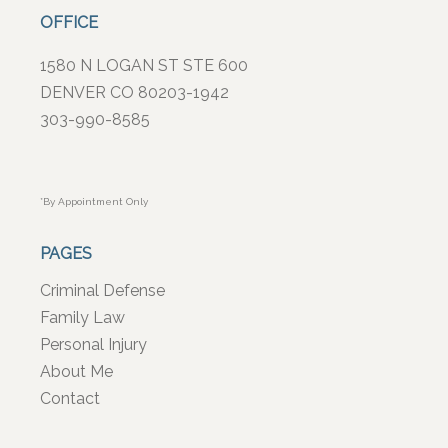
OFFICE
1580 N LOGAN ST STE 600
DENVER CO 80203-1942
303-990-8585
*By Appointment Only
PAGES
Criminal Defense
Family Law
Personal Injury
About Me
Contact