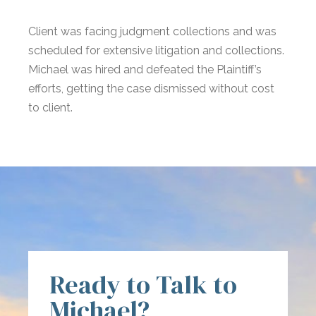
Client was facing judgment collections and was
scheduled for extensive litigation and collections.
Michael was hired and defeated the Plaintiff’s
efforts, getting the case dismissed without cost
to client.
Ready to Talk to
Michael?