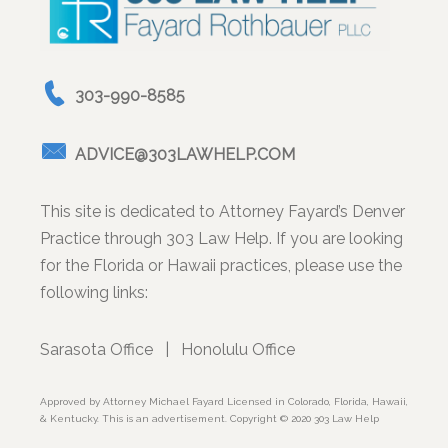
303-990-8585
ADVICE@303LAWHELP.COM
This site is dedicated to Attorney Fayard’s Denver
Practice through 303 Law Help. If you are looking
for the Florida or Hawaii practices, please use the
following links:
Sarasota Office
|
Honolulu Office
Approved by Attorney Michael Fayard Licensed in Colorado, Florida, Hawaii,
& Kentucky. This is an advertisement. Copyright © 2020 303 Law Help