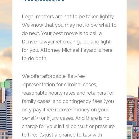
Legal matters are not to be taken lightly.
We know that you may not know what to
do next. Your best move is to call a
Denver lawyer who can guide and fight
for you. Attorney Michael Fayard is here
to do both.
We offer affordable, flat-fee
representation for criminal cases,
reasonable hourly rates and retainers for
family cases, and contingency fees (you
only pay if we recover money on your
behalf) for injury cases. And there is no
charge for your initial consult or pressure
to hire. It’s just a chance to talk with