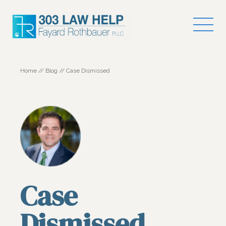
Home
//
Blog
//
Case Dismissed
Case
Dismissed