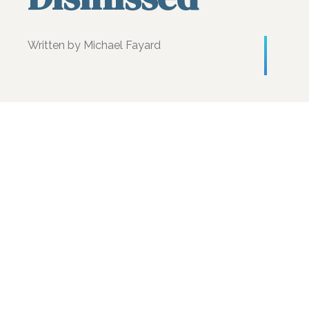
Written by Michael Fayard