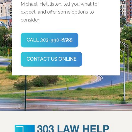
Michael. He’ll listen, tell you what to
expect, and offer some options to
consider.
CALL 303-990-8585
CONTACT US ONLINE