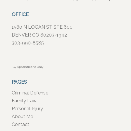
OFFICE
1580 N LOGAN ST STE 600
DENVER CO 80203-1942
303-990-8585
*By Appointment Only
PAGES
Criminal Defense
Family Law
Personal Injury
About Me
Contact