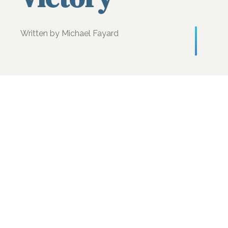
Written by Michael Fayard