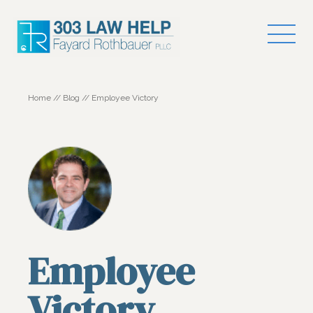
Home
//
Blog
//
Employee Victory
Employee
Victory