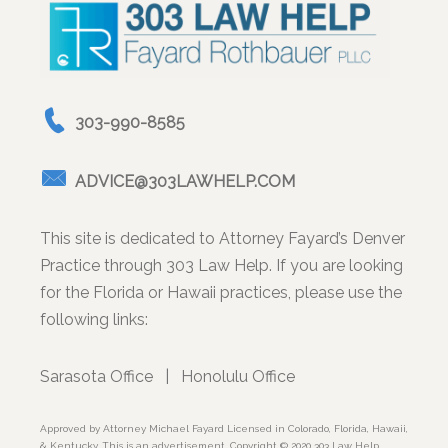
303-990-8585
ADVICE@303LAWHELP.COM
This site is dedicated to Attorney Fayard’s Denver
Practice through 303 Law Help. If you are looking
for the Florida or Hawaii practices, please use the
following links:
Sarasota Office
|
Honolulu Office
Approved by Attorney Michael Fayard Licensed in Colorado, Florida, Hawaii,
& Kentucky. This is an advertisement. Copyright © 2020 303 Law Help