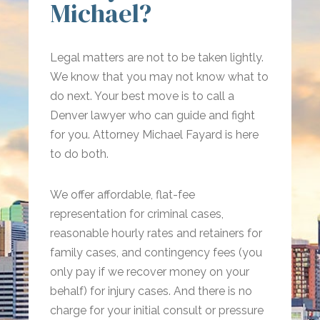
Michael?
Legal matters are not to be taken lightly.
We know that you may not know what to
do next. Your best move is to call a
Denver lawyer who can guide and fight
for you. Attorney Michael Fayard is here
to do both.
We offer affordable, flat-fee
representation for criminal cases,
reasonable hourly rates and retainers for
family cases, and contingency fees (you
only pay if we recover money on your
behalf) for injury cases. And there is no
charge for your initial consult or pressure