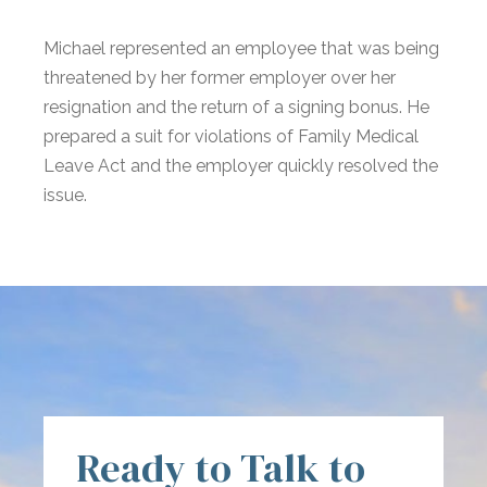
Michael represented an employee that was being
threatened by her former employer over her
resignation and the return of a signing bonus. He
prepared a suit for violations of Family Medical
Leave Act and the employer quickly resolved the
issue.
Ready to Talk to