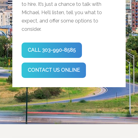
to hire. It’s just a chance to talk with
Michael. He’ll listen, tell you what to
expect, and offer some options to
consider.
CALL 303-990-8585
CONTACT US ONLINE