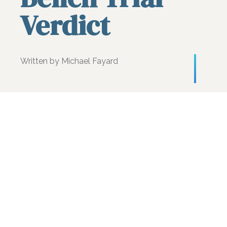
Verdict
Written by Michael Fayard