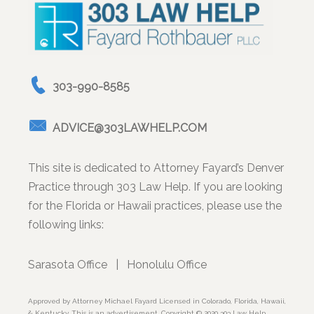
303-990-8585
ADVICE@303LAWHELP.COM
This site is dedicated to Attorney Fayard’s Denver
Practice through 303 Law Help. If you are looking
for the Florida or Hawaii practices, please use the
following links:
Sarasota Office
|
Honolulu Office
Approved by Attorney Michael Fayard Licensed in Colorado, Florida, Hawaii,
& Kentucky. This is an advertisement. Copyright © 2020 303 Law Help