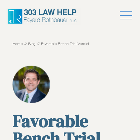
Home
//
Blog
//
Favorable Bench Trial Verdict
Favorable
Bench Trial