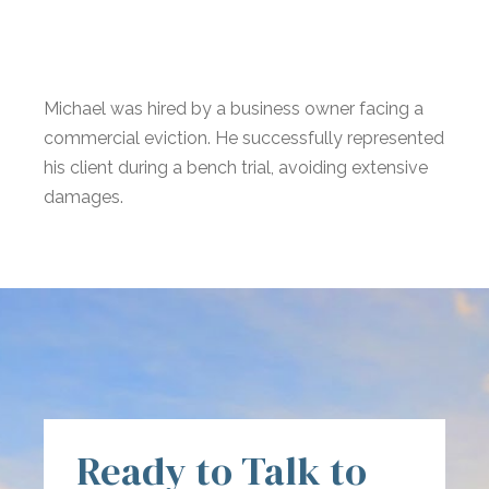
Michael was hired by a business owner facing a
commercial eviction. He successfully represented
his client during a bench trial, avoiding extensive
damages.
Ready to Talk to