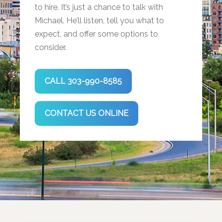
to hire. It’s just a chance to talk with
Michael. He’ll listen, tell you what to
expect, and offer some options to
consider.
CALL 303-990-8585
CONTACT US ONLINE