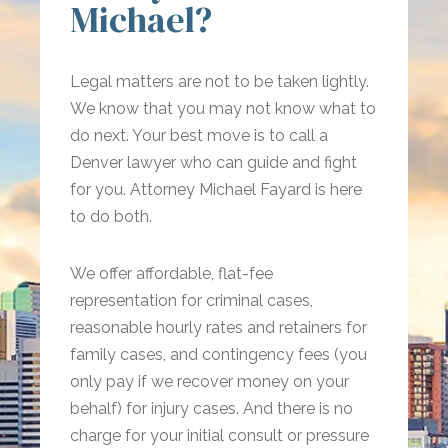
Michael?
Legal matters are not to be taken lightly.
We know that you may not know what to
do next. Your best move is to call a
Denver lawyer who can guide and fight
for you. Attorney Michael Fayard is here
to do both.
We offer affordable, flat-fee
representation for criminal cases,
reasonable hourly rates and retainers for
family cases, and contingency fees (you
only pay if we recover money on your
behalf) for injury cases. And there is no
charge for your initial consult or pressure