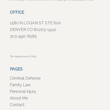
OFFICE
1580 N LOGAN ST STE 600
DENVER CO 80203-1942
303-990-8585
*By Appointment Only
PAGES
Criminal Defense
Family Law
Personal Injury
About Me
Contact