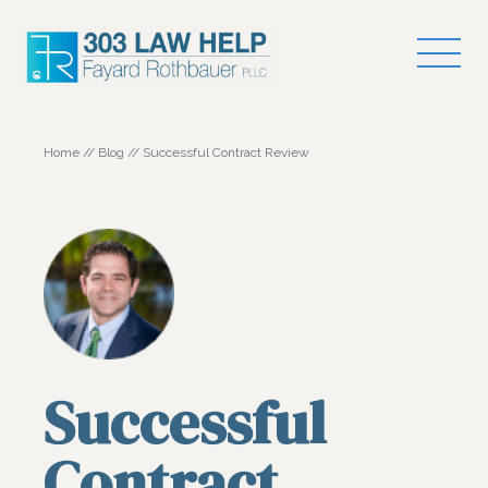
Home
//
Blog
//
Successful Contract Review
Successful
Contract