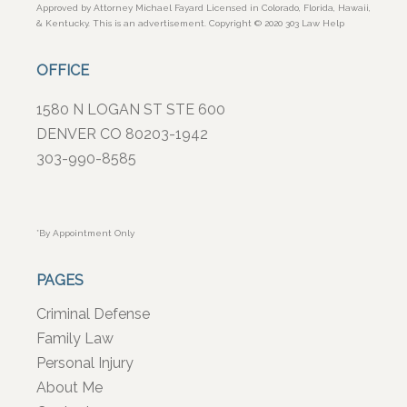
Approved by Attorney Michael Fayard Licensed in Colorado, Florida, Hawaii,
& Kentucky. This is an advertisement. Copyright © 2020 303 Law Help
OFFICE
1580 N LOGAN ST STE 600
DENVER CO 80203-1942
303-990-8585
*By Appointment Only
PAGES
Criminal Defense
Family Law
Personal Injury
About Me