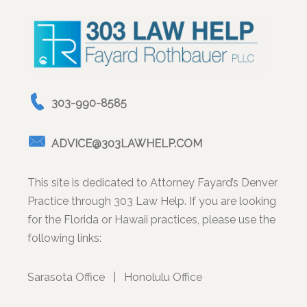
303-990-8585
ADVICE@303LAWHELP.COM
This site is dedicated to Attorney Fayard’s Denver
Practice through 303 Law Help. If you are looking
for the Florida or Hawaii practices, please use the
following links:
Sarasota Office
|
Honolulu Office