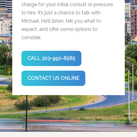
charge for your initial consult or pressure
to hire. It’s just a chance to talk with
Michael. He’ll listen, tell you what to
expect, and offer some options to
consider.
CALL 303-990-8585
CONTACT US ONLINE