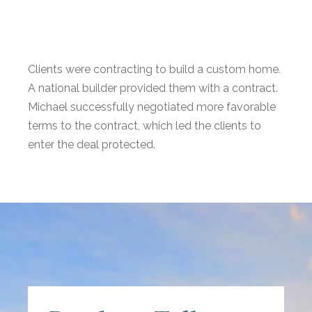
Clients were contracting to build a custom home.
A national builder provided them with a contract.
Michael successfully negotiated more favorable
terms to the contract, which led the clients to
enter the deal protected.