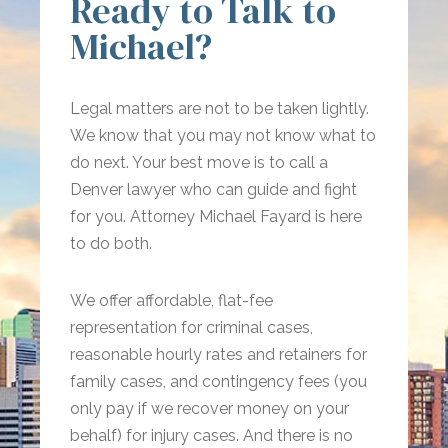
Ready to Talk to
Michael?
Legal matters are not to be taken lightly.
We know that you may not know what to
do next. Your best move is to call a
Denver lawyer who can guide and fight
for you. Attorney Michael Fayard is here
to do both.
We offer affordable, flat-fee
representation for criminal cases,
reasonable hourly rates and retainers for
family cases, and contingency fees (you
only pay if we recover money on your
behalf) for injury cases. And there is no