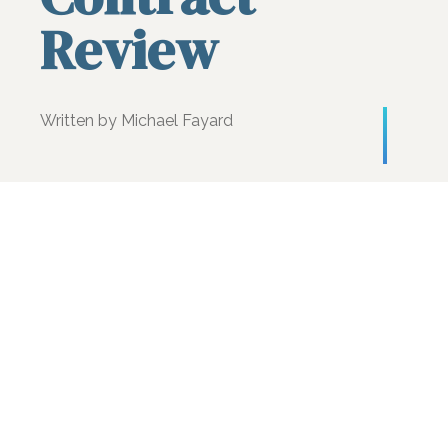
Review
Written by Michael Fayard