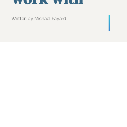
Written by Michael Fayard