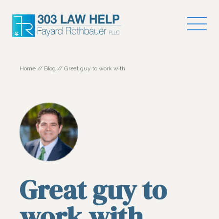
Home
//
Blog
//
Great guy to work with
Great guy to
work with