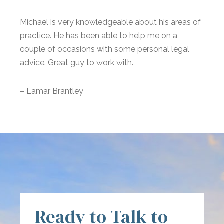
Michael is very knowledgeable about his areas of
practice. He has been able to help me on a
couple of occasions with some personal legal
advice. Great guy to work with.
– Lamar Brantley
Ready to Talk to