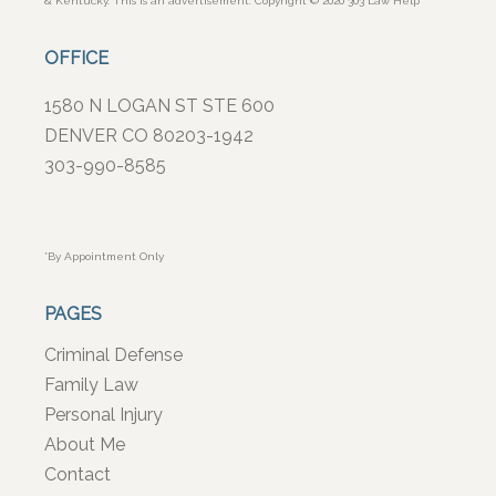
& Kentucky. This is an advertisement. Copyright © 2020 303 Law Help
OFFICE
1580 N LOGAN ST STE 600
DENVER CO 80203-1942
303-990-8585
*By Appointment Only
PAGES
Criminal Defense
Family Law
Personal Injury
About Me
Contact