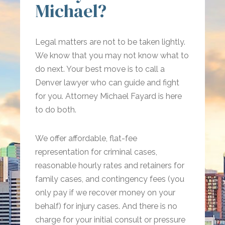
Michael?
Legal matters are not to be taken lightly.
We know that you may not know what to
do next. Your best move is to call a
Denver lawyer who can guide and fight
for you. Attorney Michael Fayard is here
to do both.
We offer affordable, flat-fee
representation for criminal cases,
reasonable hourly rates and retainers for
family cases, and contingency fees (you
only pay if we recover money on your
behalf) for injury cases. And there is no
charge for your initial consult or pressure