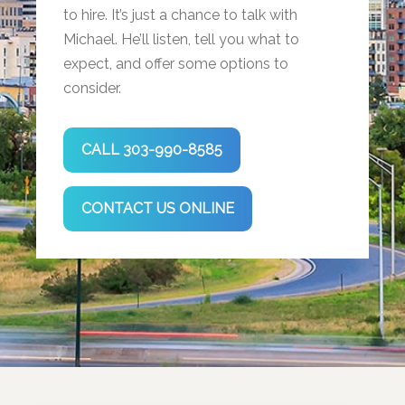
to hire. It’s just a chance to talk with
Michael. He’ll listen, tell you what to
expect, and offer some options to
consider.
CALL 303-990-8585
CONTACT US ONLINE