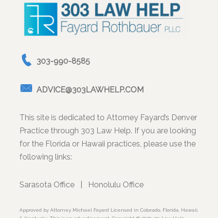
303-990-8585
ADVICE@303LAWHELP.COM
This site is dedicated to Attorney Fayard’s Denver
Practice through 303 Law Help. If you are looking
for the Florida or Hawaii practices, please use the
following links:
Sarasota Office
|
Honolulu Office
Approved by Attorney Michael Fayard Licensed in Colorado, Florida, Hawaii,