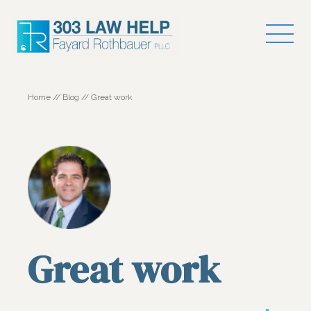
Home
//
Blog
//
Great work
Great work