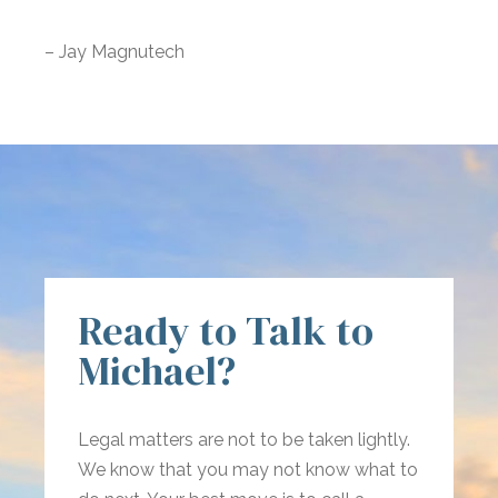
– Jay Magnutech
Ready to Talk to
Michael?
Legal matters are not to be taken lightly.
We know that you may not know what to