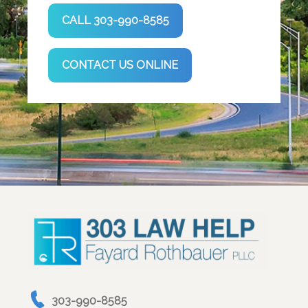
CALL 303-990-8585
CONTACT US ONLINE
303-990-8585