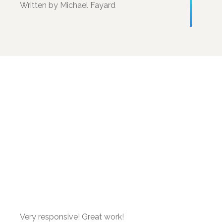
Written by Michael Fayard
Very responsive! Great work!