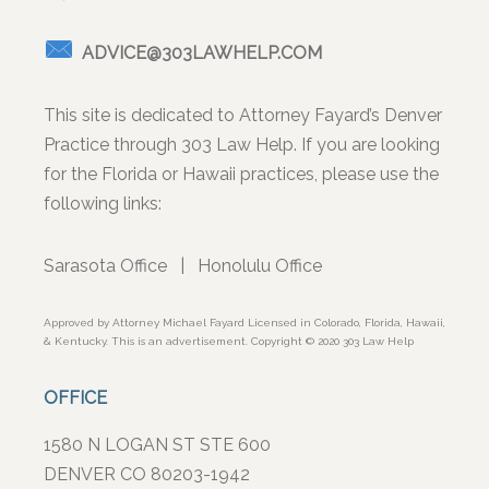
ADVICE@303LAWHELP.COM
This site is dedicated to Attorney Fayard’s Denver
Practice through 303 Law Help. If you are looking
for the Florida or Hawaii practices, please use the
following links:
Sarasota Office
|
Honolulu Office
Approved by Attorney Michael Fayard Licensed in Colorado, Florida, Hawaii,
& Kentucky. This is an advertisement. Copyright © 2020 303 Law Help
OFFICE
1580 N LOGAN ST STE 600
DENVER CO 80203-1942