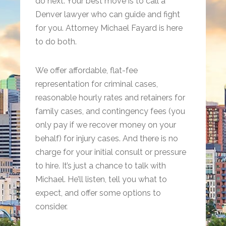
do next. Your best move is to call a
Denver lawyer who can guide and fight
for you. Attorney Michael Fayard is here
to do both.
We offer affordable, flat-fee
representation for criminal cases,
reasonable hourly rates and retainers for
family cases, and contingency fees (you
only pay if we recover money on your
behalf) for injury cases. And there is no
charge for your initial consult or pressure
to hire. It’s just a chance to talk with
Michael. He’ll listen, tell you what to
expect, and offer some options to
consider.