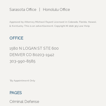
Sarasota Office
|
Honolulu Office
Approved by Attorney Michael Fayard Licensed in Colorado, Florida, Hawaii,
& Kentucky. This is an advertisement. Copyright © 2020 303 Law Help
OFFICE
1580 N LOGAN ST STE 600
DENVER CO 80203-1942
303-990-8585
*By Appointment Only
PAGES
Criminal Defense