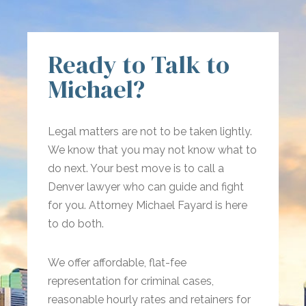
Ready to Talk to
Michael?
Legal matters are not to be taken lightly.
We know that you may not know what to
do next. Your best move is to call a
Denver lawyer who can guide and fight
for you. Attorney Michael Fayard is here
to do both.
We offer affordable, flat-fee
representation for criminal cases,
reasonable hourly rates and retainers for