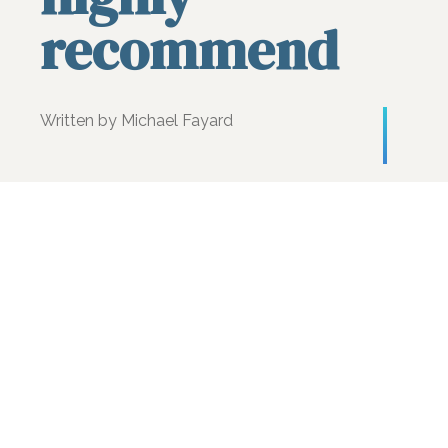
recommend
Written by Michael Fayard