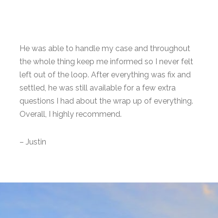
He was able to handle my case and throughout
the whole thing keep me informed so I never felt
left out of the loop. After everything was fix and
settled, he was still available for a few extra
questions I had about the wrap up of everything.
Overall, I highly recommend.
– Justin