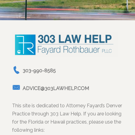
303-990-8585
ADVICE@303LAWHELP.COM
This site is dedicated to Attorney Fayard’s Denver
Practice through 303 Law Help. If you are looking
for the Florida or Hawaii practices, please use the
following links: