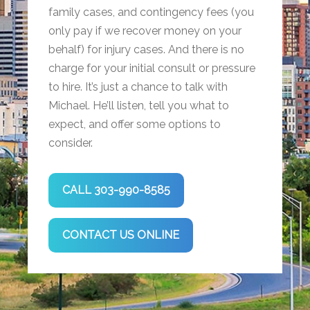
family cases, and contingency fees (you
only pay if we recover money on your
behalf) for injury cases. And there is no
charge for your initial consult or pressure
to hire. It’s just a chance to talk with
Michael. He’ll listen, tell you what to
expect, and offer some options to
consider.
CALL 303-990-8585
CONTACT US ONLINE