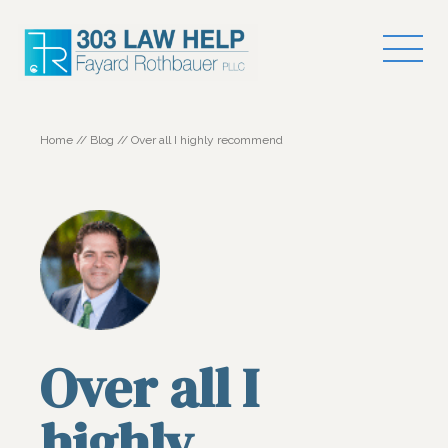
Home
//
Blog
//
Over all I highly recommend
Over all I
highly